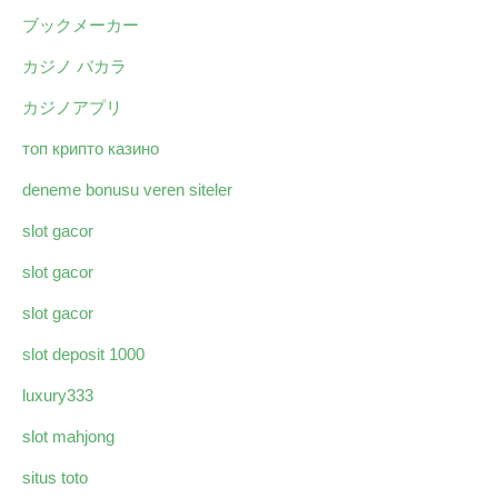
ブックメーカー
カジノ バカラ
カジノアプリ
топ крипто казино
deneme bonusu veren siteler
slot gacor
slot gacor
slot gacor
slot deposit 1000
luxury333
slot mahjong
situs toto