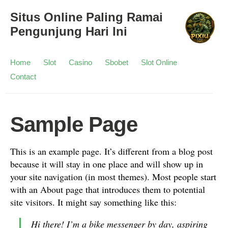
Situs Online Paling Ramai
Pengunjung Hari Ini
Home
Slot
Casino
Sbobet
Slot Online
Contact
Sample Page
This is an example page. It’s different from a blog post
because it will stay in one place and will show up in
your site navigation (in most themes). Most people start
with an About page that introduces them to potential
site visitors. It might say something like this:
Hi there! I’m a bike messenger by day, aspiring