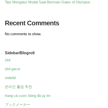
Tips Mengatur Modal Saat Bermain Gates of Olympus
Recent Comments
No comments to show.
Sidebar/Blogroll
slot
slot gacor
roda4d
온라인 홀덤 추천
trang cá cược bóng đá uy tín
ブックメーカー