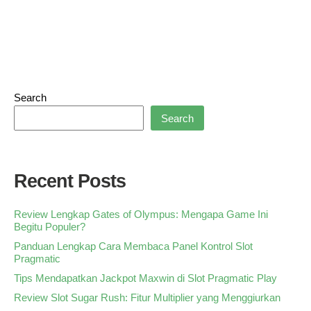
Search
Search
Recent Posts
Review Lengkap Gates of Olympus: Mengapa Game Ini
Begitu Populer?
Panduan Lengkap Cara Membaca Panel Kontrol Slot
Pragmatic
Tips Mendapatkan Jackpot Maxwin di Slot Pragmatic Play
Review Slot Sugar Rush: Fitur Multiplier yang Menggiurkan