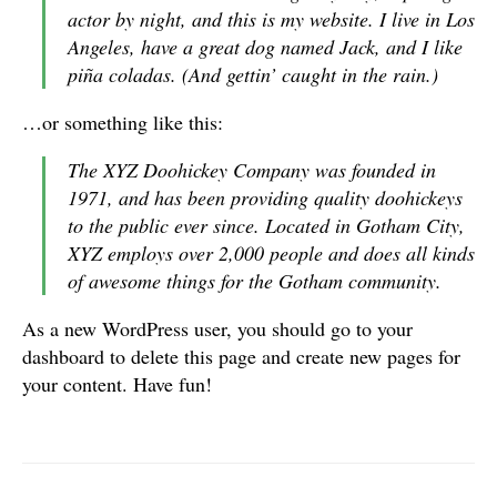
actor by night, and this is my website. I live in Los
Angeles, have a great dog named Jack, and I like
piña coladas. (And gettin’ caught in the rain.)
…or something like this:
The XYZ Doohickey Company was founded in
1971, and has been providing quality doohickeys
to the public ever since. Located in Gotham City,
XYZ employs over 2,000 people and does all kinds
of awesome things for the Gotham community.
As a new WordPress user, you should go to your
dashboard to delete this page and create new pages for
your content. Have fun!