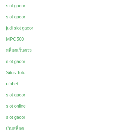
slot gacor
slot gacor
judi slot gacor
MPO500
สล็อตเว็บตรง
slot gacor
Situs Toto
ufabet
slot gacor
slot online
slot gacor
เว็บสล็อต