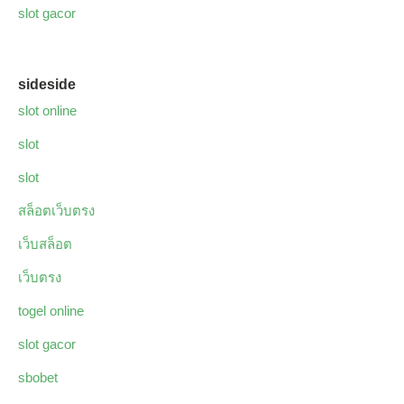
slot gacor
sideside
slot online
slot
slot
สล็อตเว็บตรง
เว็บสล็อต
เว็บตรง
togel online
slot gacor
sbobet